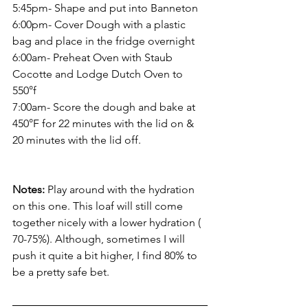
5:45pm- Shape and put into Banneton
6:00pm- Cover Dough with a plastic 
bag and place in the fridge overnight
6:00am- Preheat Oven with Staub 
Cocotte and Lodge Dutch Oven to 
550°f 
7:00am- Score the dough and bake at 
450°F for 22 minutes with the lid on & 
20 minutes with the lid off.
Notes:
 Play around with the hydration 
on this one. This loaf will still come 
together nicely with a lower hydration ( 
70-75%). Although, sometimes I will 
push it quite a bit higher, I find 80% to 
be a pretty safe bet.