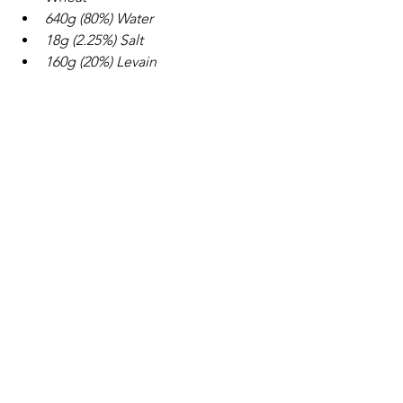
640g (80%) Water
18g (2.25%) Salt
160g (20%) Levain