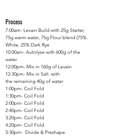
Process
7:00am- Levain Build with 25g Starter, 
75g warm water, 75g Flour blend (75% 
White, 25% Dark Rye
10:00am- Autolyse with 600g of the 
water
12:00pm- Mix in 160g of Levain
12:30pm- Mix in Salt  with 
the remaining 40g of water
1:00pm- Coil Fold
1:30pm- Coil Fold
2:00pm- Coil Fold
2:40pm- Coil Fold
3:20pm- Coil Fold
4:20pm- Coil Fold
5:30pm-  Divide & Preshape