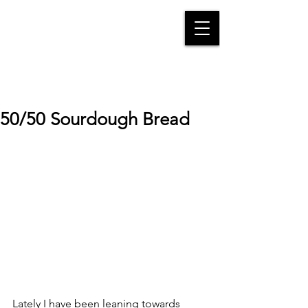
50/50 Sourdough Bread
Lately I have been leaning towards 