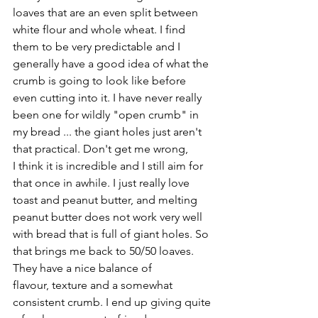
loaves that are an even split between 
white flour and whole wheat. I find 
them to be very predictable and I 
generally have a good idea of what the 
crumb is going to look like before 
even cutting into it. I have never really 
been one for wildly "open crumb" in 
my bread ... the giant holes just aren't 
that practical. Don't get me wrong, 
I think it is incredible and I still aim for 
that once in awhile. I just really love 
toast and peanut butter, and melting 
peanut butter does not work very well 
with bread that is full of giant holes. So 
that brings me back to 50/50 loaves. 
They have a nice balance of 
flavour, texture and a somewhat 
consistent crumb. I end up giving quite 