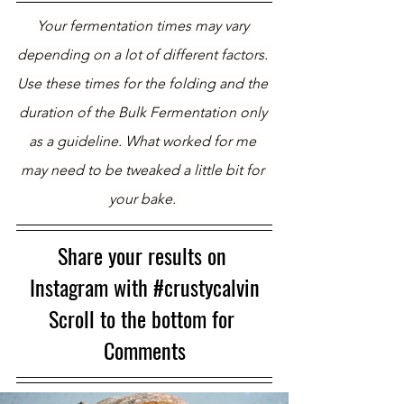
Your fermentation times may vary 
depending on a lot of different factors. 
Use these times for the folding and the 
duration of the Bulk Fermentation only 
as a guideline. What worked for me 
may need to be tweaked a little bit for 
your bake. 
Share your results on 
Instagram with 
#crustycalvin
Scroll to the bottom for 
Comments