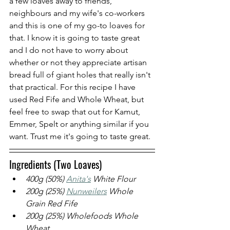
a few loaves away to friends, 
neighbours and my wife's co-workers 
and this is one of my go-to loaves for 
that. I know it is going to taste great 
and I do not have to worry about 
whether or not they appreciate artisan 
bread full of giant holes that really isn't 
that practical. For this recipe I have 
used Red Fife and Whole Wheat, but 
feel free to swap that out for Kamut, 
Emmer, Spelt or anything similar if you 
want. Trust me it's going to taste great.
Ingredients (Two Loaves)
400g (50%)
Anita's
 White Flour
200g (25%) 
Nunweilers
 W
hole 
Grain Red Fife
200g (25%) Wholefoods Whole 
Wheat