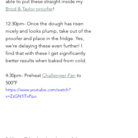
able to put these straight inside my 
Brod & Taylor proofer
!
12:30pm- Once the dough has risen 
nicely and looks plump, take out of the 
proofer and place in the fridge. Yes, 
we're delaying these even further! I 
find that with these I get significantly 
better results when baked from cold.
4:30pm- Preheat 
Challenger Pan
 to 
500°F
https://www.youtube.com/watch?
v=ZzGN1lTxPpo