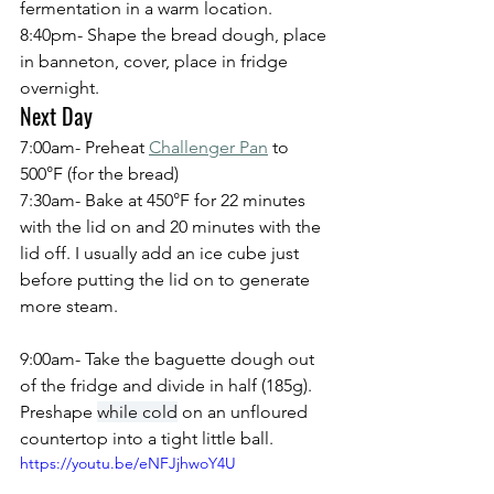
fermentation in a warm location.
8:40pm- Shape the bread dough, place 
in banneton, cover, place in fridge 
overnight.
Next Day
7:00am- Preheat 
Challenger Pan
 to 
500°F (for the bread)
7:30am- Bake at 450°F for 22 minutes 
with the lid on and 20 minutes with the 
lid off. I usually add an ice cube just 
before putting the lid on to generate 
more steam.
9:00am- Take the baguette dough out 
of the fridge and divide in half (185g). 
Preshape 
while cold
 on an unfloured 
countertop into a tight little ball.
https://youtu.be/eNFJjhwoY4U