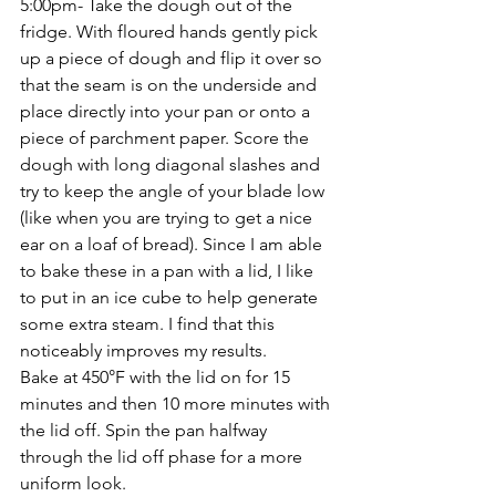
5:00pm- Take the dough out of the 
fridge. With floured hands gently pick 
up a piece of dough and flip it over so 
that the seam is on the underside and 
place directly into your pan or onto a 
piece of parchment paper. Score the 
dough with long diagonal slashes and 
try to keep the angle of your blade low 
(like when you are trying to get a nice 
ear on a loaf of bread). Since I am able 
to bake these in a pan with a lid, I like 
to put in an ice cube to help generate 
some extra steam. I find that this 
noticeably improves my results. 
Bake at 450°F with the lid on for 15 
minutes and then 10 more minutes with 
the lid off. Spin the pan halfway 
through the lid off phase for a more 
uniform look.