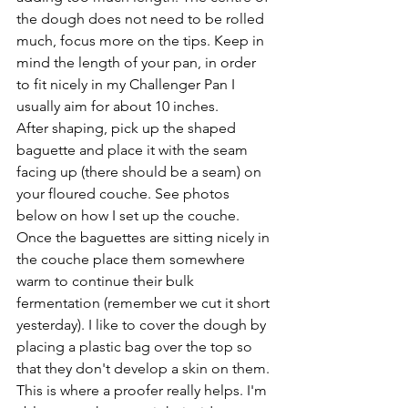
the dough does not need to be rolled 
much, focus more on the tips. Keep in 
mind the length of your pan, in order 
to fit nicely in my Challenger Pan I 
usually aim for about 10 inches.
After shaping, pick up the shaped 
baguette and place it with the seam 
facing up (there should be a seam) on 
your floured couche. See photos 
below on how I set up the couche. 
Once the baguettes are sitting nicely in 
the couche place them somewhere 
warm to continue their bulk 
fermentation (remember we cut it short 
yesterday). I like to cover the dough by 
placing a plastic bag over the top so 
that they don't develop a skin on them. 
This is where a proofer really helps. I'm 