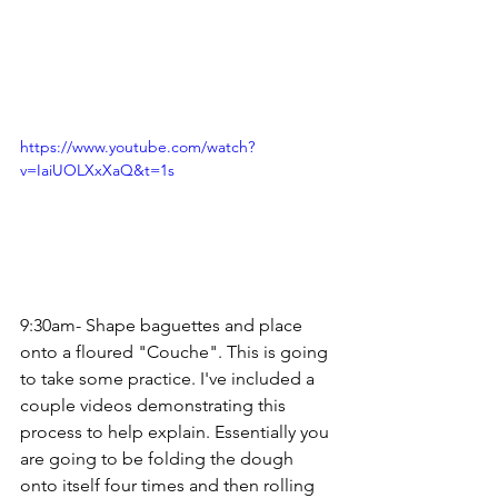
https://www.youtube.com/watch?
v=IaiUOLXxXaQ&t=1s
9:30am- Shape baguettes and place 
onto a floured "Couche". This is going 
to take some practice. I've included a 
couple videos demonstrating this 
process to help explain. Essentially you 
are going to be folding the dough 
onto itself four times and then rolling 