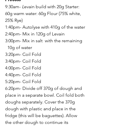
9:30am-
 L
evain build with 20g Starter: 
60g warm water: 60g Flour (75% white, 
25% Rye)
1:40pm-
Autolyse with 410g of the water
2:40pm-
Mix in 120g of Levain
3:00pm- Mix in salt  with the remaining   
  10g of water
3:20pm- Coil Fold
3:40pm- Coil Fold
4:00pm- Coil Fold
4:40pm- Coil Fold
5:20pm- Coil Fold
6:20pm- Divide off 370g of dough and 
place in a separate bowl. Coil fold both 
doughs separately. Cover the 370g 
dough with plastic and place in the 
fridge (this will be baguettes). Allow 
the other dough to continue its 