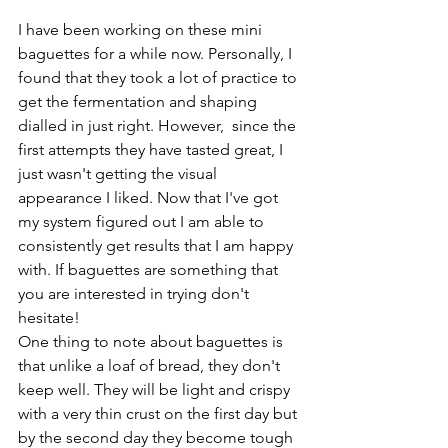
I have been working on these mini 
baguettes for a while now. Personally, I 
found that they took a lot of practice to 
get the fermentation and shaping 
dialled in just right. However,  since the 
first attempts they have tasted great, I 
just wasn't getting the visual 
appearance I liked. Now that I've got 
my system figured out I am able to 
consistently get results that I am happy 
with. If baguettes are something that 
you are interested in trying don't 
hesitate! 
One thing to note about baguettes is 
that unlike a loaf of bread, they don't 
keep well. They will be light and crispy 
with a very thin crust on the first day but 
by the second day they become tough 