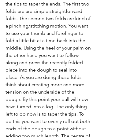
the tips to taper the ends. The first two 
folds are are simple straightforward 
folds. The second two folds are kind of 
a pinching/stitching motion. You want 
to use your thumb and forefinger to 
fold a little bit at a time back into the 
middle. Using the heel of your palm on 
the other hand you want to follow 
along and press the recently folded 
piece into the dough to seal into 
place. As you are doing these folds 
think about creating more and more 
tension on the underside of the 
dough. By this point your ball will now 
have turned into a log. The only thing 
left to do now is to taper the tips. To 
do this you want to evenly roll out both 
ends of the dough to a point without 
adding too much length. The centre of 