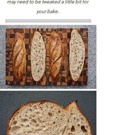
may need to be tweaked a little bit for 
your bake. 