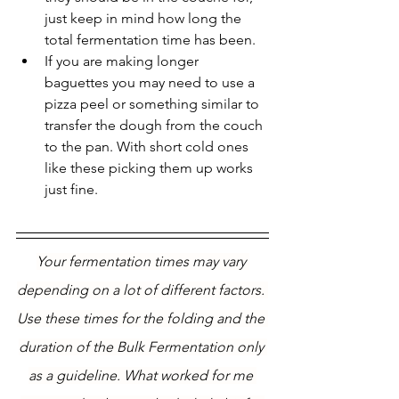
just keep in mind how long the 
total fermentation time has been.
If you are making longer 
baguettes you may need to use a 
pizza peel or something similar to 
transfer the dough from the couch 
to the pan. With short cold ones 
like these picking them up works 
just fine.
Your fermentation times may vary 
depending on a lot of different factors. 
Use these times for the folding and the 
duration of the Bulk Fermentation only 
as a guideline. What worked for me 