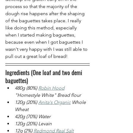
process so that the majority of the 
dough rise happens after the shaping 
of the baguettes takes place. I really 
like doing this method, especially 
when I started making baguettes, 
because even when I got baguettes I 
wasn't very happy with I was still able to 
pull out a great loaf of bread!
Ingredients (One loaf and two demi 
baguettes)
480g (80%) 
Robin Hood
"Homestyle White" Bread flour
120g (20%) 
Anita's Organic
 Whole 
Wheat
420g (70%) Water
120g (20%) Levain
12g (2%) 
Redmond Real Salt