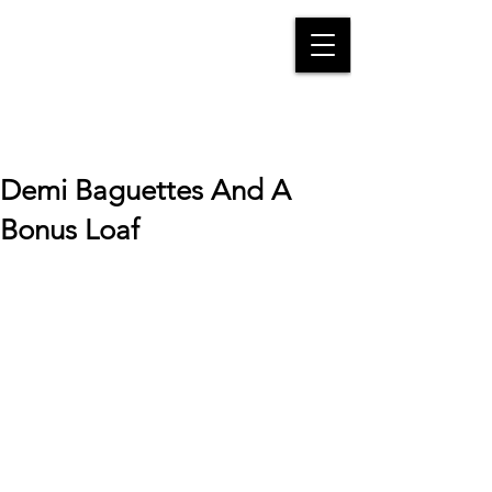
Demi Baguettes And A
Bonus Loaf