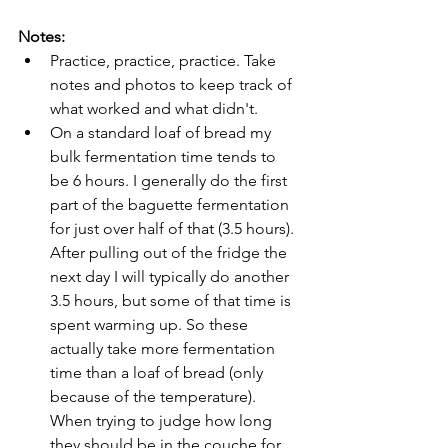
Notes: 
Practice, practice, practice. Take 
notes and photos to keep track of 
what worked and what didn't. 
On a standard loaf of bread my 
bulk fermentation time tends to 
be 6 hours. I generally do the first 
part of the baguette fermentation 
for just over half of that (3.5 hours). 
After pulling out of the fridge the 
next day I will typically do another 
3.5 hours, but some of that time is 
spent warming up. So these 
actually take more fermentation 
time than a loaf of bread (only 
because of the temperature). 
When trying to judge how long 
they should be in the couche for, 