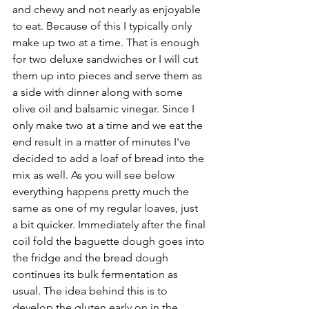
and chewy and not nearly as enjoyable 
to eat. Because of this I typically only 
make up two at a time. That is enough 
for two deluxe sandwiches or I will cut 
them up into pieces and serve them as 
a side with dinner along with some 
olive oil and balsamic vinegar. Since I 
only make two at a time and we eat the 
end result in a matter of minutes I've 
decided to add a loaf of bread into the 
mix as well. As you will see below 
everything happens pretty much the 
same as one of my regular loaves, just 
a bit quicker. Immediately after the final 
coil fold the baguette dough goes into 
the fridge and the bread dough 
continues its bulk fermentation as 
usual. The idea behind this is to 
develop the gluten early on in the 